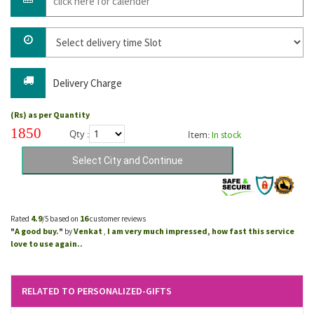
Delivery Charge
(Rs) as per Quantity
1850
Qty :
Item:
In stock
4.9
16
Rated
/5 based on
customer reviews
A good buy.
Venkat
I am very much impressed, how fast this service
"
"
by
,
love to use again..
RELATED TO PERSONALIZED-GIFTS