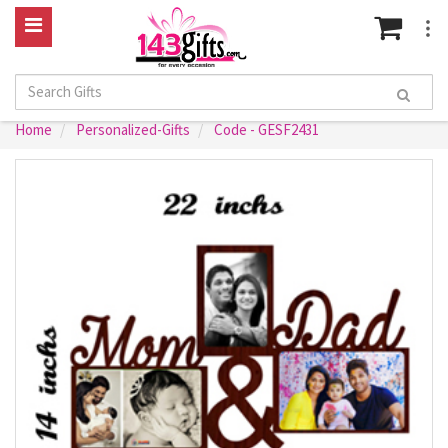
Home
Personalized-Gifts
Code - GESF2431