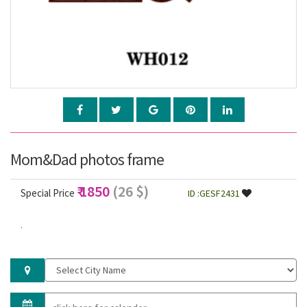
Mom&Dad photos frame
₹ 1850
(26 $)
Special Price
ID :GESF2431
.