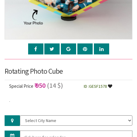
Rotating Photo Cube
₹ 950
(14 $)
Special Price
ID :GESF1578
.