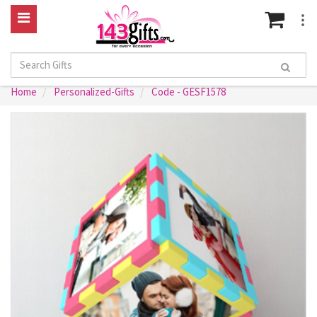
Home
Personalized-Gifts
Code - GESF1578