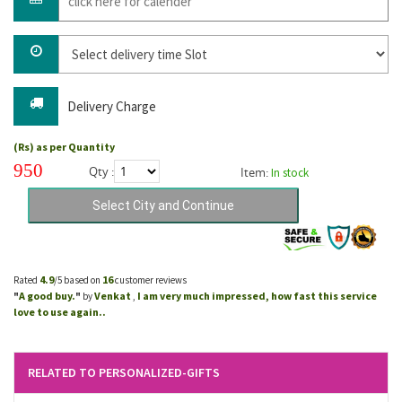
Delivery Charge
(Rs) as per Quantity
950
Qty :
Item:
In stock
4.9
16
Rated
/5 based on
customer reviews
A good buy.
Venkat
I am very much impressed, how fast this service
"
"
by
,
love to use again..
RELATED TO PERSONALIZED-GIFTS