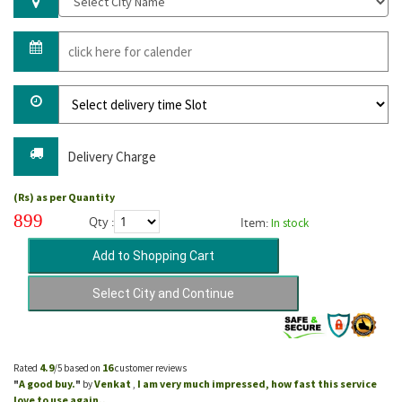
Delivery Charge
(Rs) as per Quantity
899
Qty :
Item:
In stock
4.9
16
Rated
/5 based on
customer reviews
A good buy.
Venkat
I am very much impressed, how fast this service
"
"
by
,
love to use again..