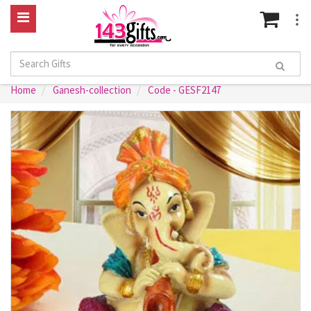
Home
Ganesh-collection
Code - GESF2147