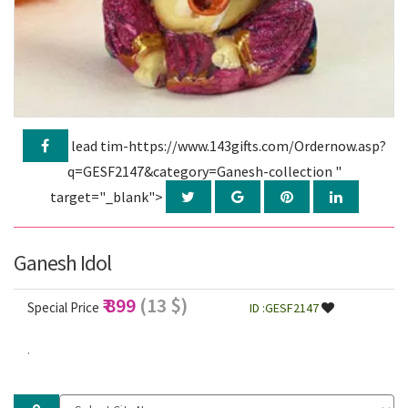
lead tim-https://www.143gifts.com/Ordernow.asp?
q=GESF2147&category=Ganesh-collection "
target="_blank">
Ganesh Idol
₹ 899
(13 $)
Special Price
ID :GESF2147
.