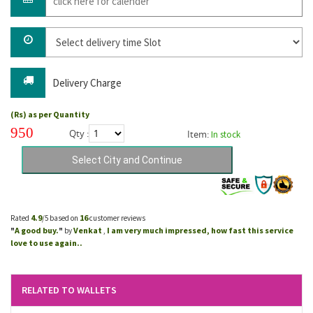
Delivery Charge
(Rs) as per Quantity
950
Qty :
Item:
In stock
4.9
16
Rated
/5 based on
customer reviews
A good buy.
Venkat
I am very much impressed, how fast this service
"
"
by
,
love to use again..
RELATED TO WALLETS