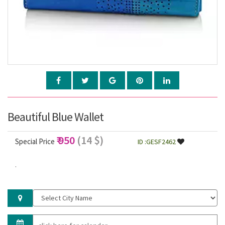
Beautiful Blue Wallet
₹ 950
(14 $)
Special Price
ID :GESF2462
.