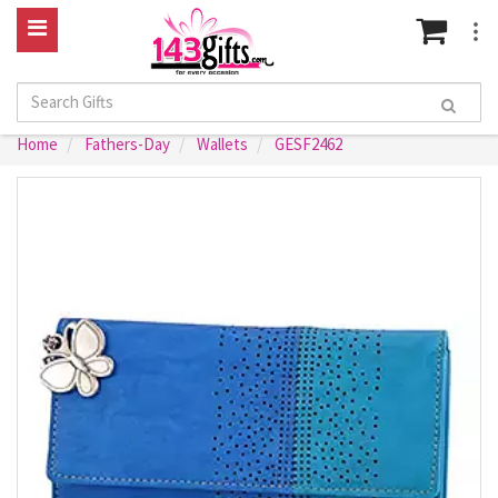
Home
Fathers-Day
Wallets
GESF2462