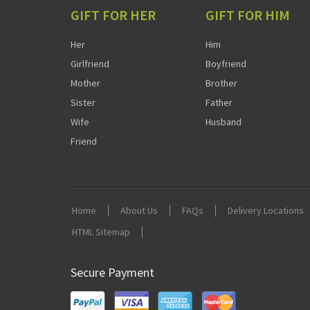
GIFT FOR HER
GIFT FOR HIM
Her
Him
Girlfriend
Boyfriend
Mother
Brother
Sister
Father
Wife
Husband
Friend
Home
About Us
FAQs
Delivery Locations
HTML Sitemap
Secure Payment