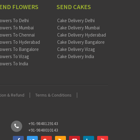
END FLOWERS
SEND CAKES
lowers To Delhi
Cake Delivery Delhi
lowers To Mumbai
Cake Delivery Mumbai
lowers To Chennai
Cake Delivery Hyderabad
lowers To Hyderabad
Cake Delivery Bangalore
lowers To Bangalore
Cake Delivery Vizag
lowers To Vizag
Cake Delivery India
lowers To India
tion & Refund
Terms & Conditions
+91-9848129143
+91-9848010143