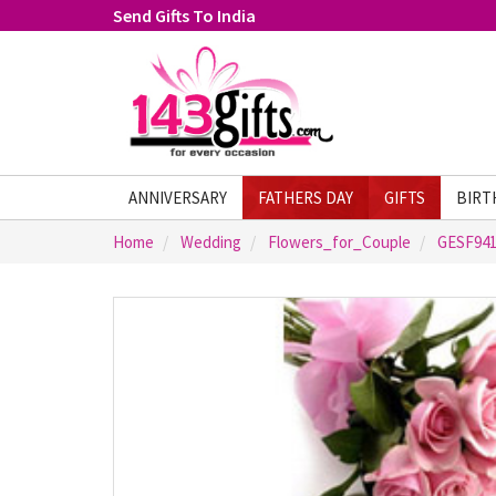
Send Gifts To India
ANNIVERSARY
FATHERS DAY
GIFTS
BIRT
Home
Wedding
Flowers_for_Couple
GESF94