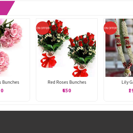
ON OFFER
ON OFFER
s Bunches
Red Roses Bunches
Lily 
50
₹650
₹