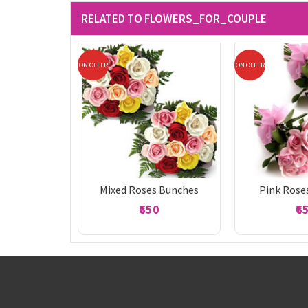
RELATED TO FLOWERS_FOR_COUPLE
ON OFFER
ON OFFER
Mixed Roses Bunches
Pink Rose
₹650
₹6