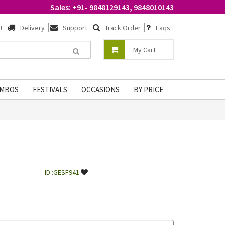
Sales: +91- 9848129143, 9848010143
!
Delivery
Support
Track Order
Faqs
My Cart
MBOS
FESTIVALS
OCCASIONS
BY PRICE
ID :GESF941