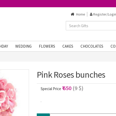
Home
Register/Login
HDAY
WEDDING
FLOWERS
CAKES
CHOCOLATES
CO
1
Pink Roses bunches
₹ 650
(9 $)
Special Price
.