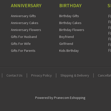
ANNIVERSARY
BIRTHDAY
S
Anniversary Gifts
Birthday Gifts
F
F
Anniversary Cakes
Birthday Cakes
F
Anniversary Flowers
Birthday Flowers
F
Gifts For Husband
Boyfriend
F
Gifts For Wife
Girlfriend
F
F
Gifts For Parents
Kids Birthday
Contact Us
Privacy Policy
Shipping & Delivery
Cancella
Powered by Pranecom Eshopping