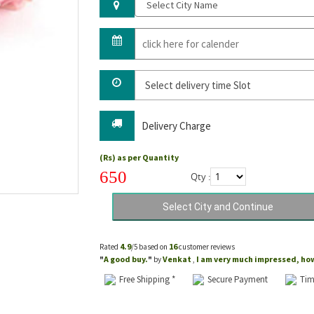
Delivery Charge
(Rs) as per Quantity
650
Qty :
4.9
16
Rated
/5 based on
customer reviews
A good buy.
Venkat
I am very much impressed, how 
"
"
by
,
Free Shipping *
Secure Payment
Tim