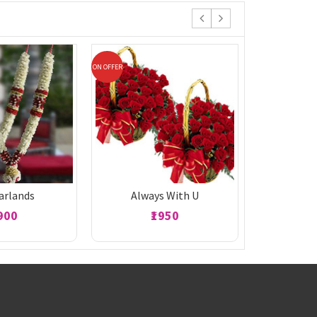
ON OFFER
ON OFFER
Garlands
Always With U
1900
₹1950