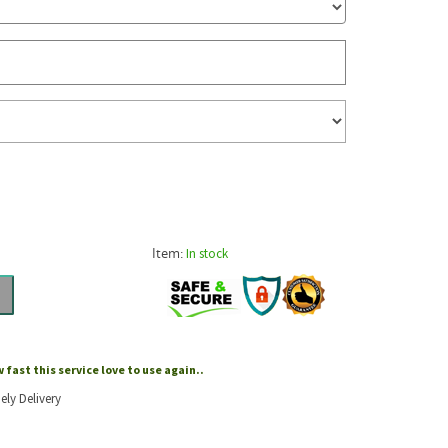
Item:
In stock
fast this service love to use again..
ely Delivery