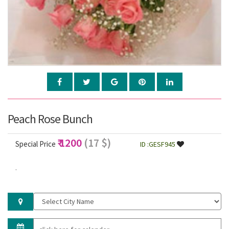
Peach Rose Bunch
₹ 1200
(17 $)
Special Price
ID :GESF945
.