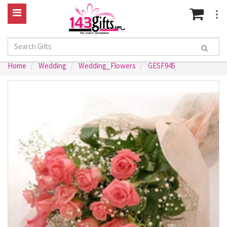
Home
Wedding
Wedding_Flowers
GESF945