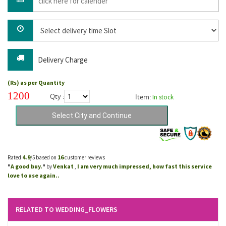
Delivery Charge
(Rs) as per Quantity
1200
Qty :
Item:
In stock
4.9
16
Rated
/5 based on
customer reviews
A good buy.
Venkat
I am very much impressed, how fast this service
"
"
by
,
love to use again..
RELATED TO WEDDING_FLOWERS