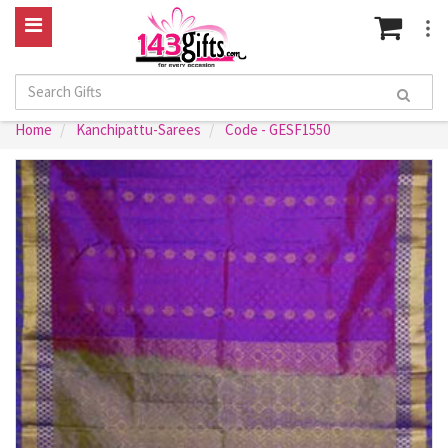
Home
Kanchipattu-Sarees
Code - GESF1550