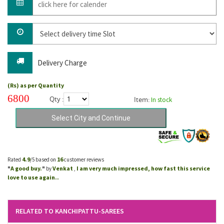
Delivery Charge
(Rs) as per Quantity
6800
Qty :
Item:
In stock
4.9
16
Rated
/5 based on
customer reviews
A good buy.
Venkat
I am very much impressed, how fast this service
"
"
by
,
love to use again..
RELATED TO KANCHIPATTU-SAREES