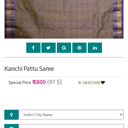
Kanchi Pattu Saree
₹ 6800
(97 $)
Special Price
ID :GESF1550
.