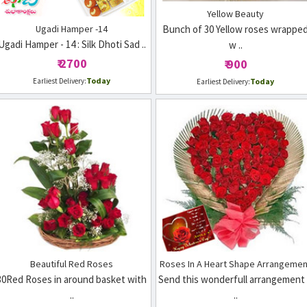
Yellow Beauty
Ugadi Hamper -14
Bunch of 30 Yellow roses wrappe
Ugadi Hamper - 14 : Silk Dhoti Sad ..
w ..
₹ 2700
₹ 900
Today
Earliest Delivery:
Today
Earliest Delivery:
Beautiful Red Roses
Roses In A Heart Shape Arrangemen
30Red Roses in around basket with
Send this wonderfull arrangement
..
..