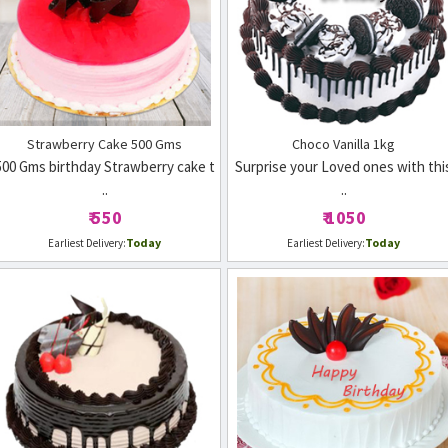
Strawberry Cake 500 Gms
Choco Vanilla 1kg
500 Gms birthday Strawberry cake t
Surprise your Loved ones with thi
..
..
₹ 550
₹ 1050
Today
Today
Earliest Delivery:
Earliest Delivery: