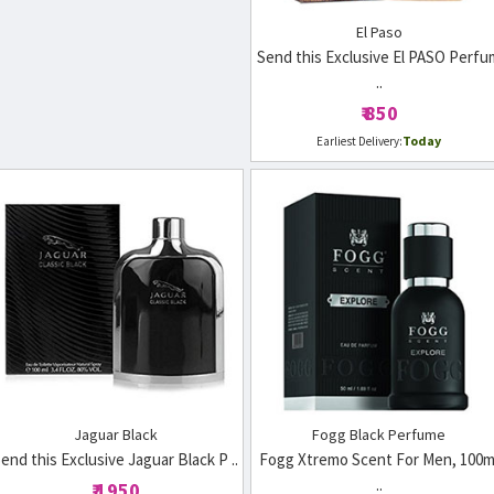
El Paso
Send this Exclusive El PASO Perfu
..
₹ 850
Today
Earliest Delivery:
Jaguar Black
Fogg Black Perfume
end this Exclusive Jaguar Black P ..
Fogg Xtremo Scent For Men, 100m
..
₹ 1950