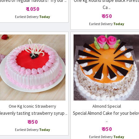
Bored of regular flavours? Try our ..
One kg Round shape Black Fores
Ca ..
₹ 1050
₹ 950
Today
Earliest Delivery:
Today
Earliest Delivery:
One Kg Iconic Strawberry
Almond Special
eavenly tasting strawberry syrup ..
Special Almond Cake for your belo
..
₹ 950
₹ 950
Today
Earliest Delivery:
Today
Earliest Delivery: