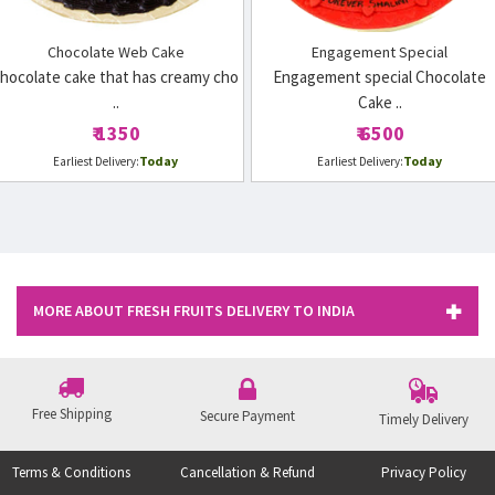
Chocolate Web Cake
Engagement Special
hocolate cake that has creamy cho
Engagement special Chocolate
..
Cake ..
₹ 1350
₹ 6500
Today
Today
Earliest Delivery:
Earliest Delivery:
MORE ABOUT FRESH FRUITS DELIVERY TO INDIA
Free Shipping
Secure Payment
Timely Delivery
Terms & Conditions
Cancellation & Refund
Privacy Policy