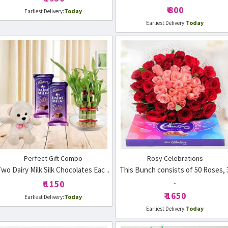
₹ 800
Today
Earliest Delivery:
Today
Earliest Delivery:
Perfect Gift Combo
Rosy Celebrations
wo Dairy Milk Silk Chocolates Eac ..
This Bunch consists of 50 Roses, 
..
₹ 1150
₹ 1650
Today
Earliest Delivery:
Today
Earliest Delivery: