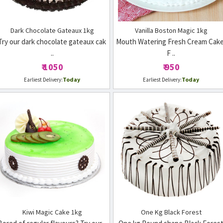
Dark Chocolate Gateaux 1kg
Vanilla Boston Magic 1kg
Try our dark chocolate gateaux cak
Mouth Watering Fresh Cream Cake
..
F ..
₹ 1050
₹ 950
Today
Today
Earliest Delivery:
Earliest Delivery:
Kiwi Magic Cake 1kg
One Kg Black Forest