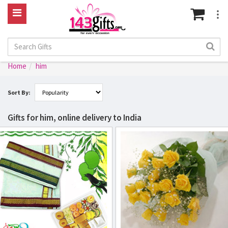
Home
him
Sort By:
Gifts for him, online delivery to India