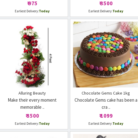
₹ 975
₹ 3500
Today
Today
Earliest Delivery:
Earliest Delivery:
Alluring Beauty
Chocolate Gems Cake 1kg
Make their every moment
Chocolate Gems cake has been a
memorable ..
cra ..
₹ 3500
₹ 1099
Today
Today
Earliest Delivery:
Earliest Delivery: