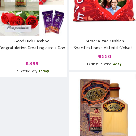
Good Luck Bamboo
Personalized Cushion
Congratulation Greeting card + Goo
Specifications : Material :Velvet ..
..
₹ 1550
₹ 1399
Today
Earliest Delivery:
Today
Earliest Delivery: