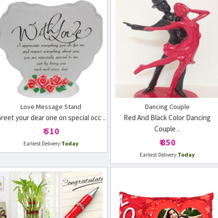
Love Message Stand
Dancing Couple
reet your dear one on special occ ..
Red And Black Color Dancing
Couple ..
₹ 510
₹ 850
Today
Earliest Delivery:
Today
Earliest Delivery: