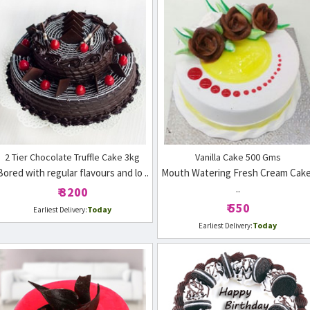
2 Tier Chocolate Truffle Cake 3kg
Vanilla Cake 500 Gms
Bored with regular flavours and lo ..
Mouth Watering Fresh Cream Cake
..
₹ 3200
₹ 550
Today
Earliest Delivery:
Today
Earliest Delivery: