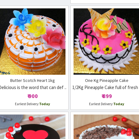
Butter Scotch Heart 1kg
One Kg Pineapple Cake
Delicious is the word that can def ..
1/2Kg Pineapple Cake full of fresh 
₹ 900
₹ 899
Today
Today
Earliest Delivery:
Earliest Delivery: