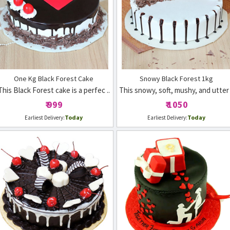
One Kg Black Forest Cake
Snowy Black Forest 1kg
This Black Forest cake is a perfec ..
This snowy, soft, mushy, and utter 
₹ 999
₹ 1050
Today
Today
Earliest Delivery:
Earliest Delivery: