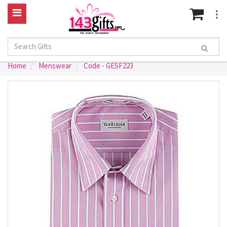
Home
Menswear
Code - GESF223