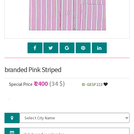
branded Pink Striped
₹ 2400
(34 $)
Special Price
ID :GESF223
.