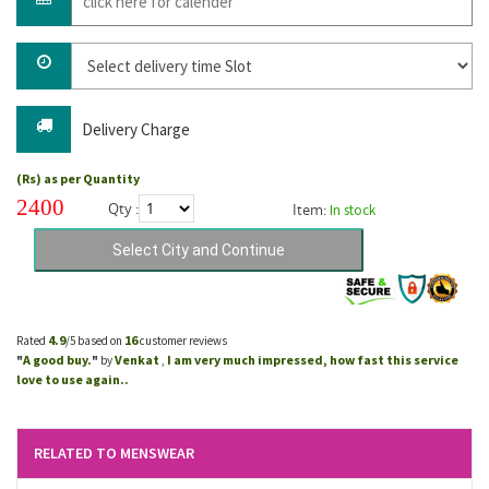
Delivery Charge
(Rs) as per Quantity
2400
Qty :
Item:
In stock
4.9
16
Rated
/5 based on
customer reviews
A good buy.
Venkat
I am very much impressed, how fast this service
"
"
by
,
love to use again..
RELATED TO MENSWEAR