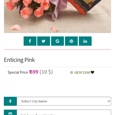
Enticing Pink
₹ 699
(10 $)
Special Price
ID :GESF2336
.