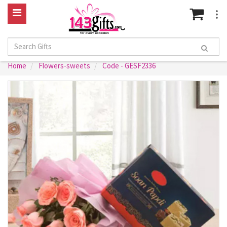
Home
Flowers-sweets
Code - GESF2336