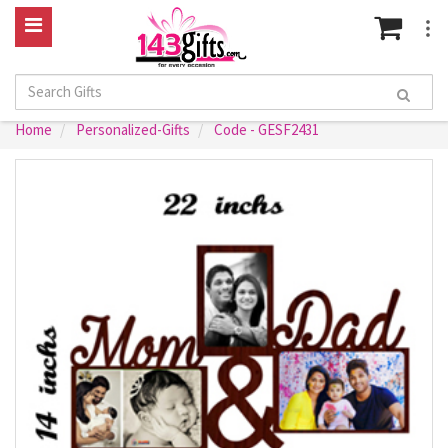
Home
Personalized-Gifts
Code - GESF2431