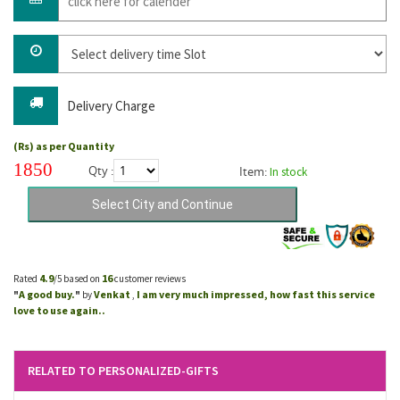
Delivery Charge
(Rs) as per Quantity
1850
Qty :
Item:
In stock
4.9
16
Rated
/5 based on
customer reviews
A good buy.
Venkat
I am very much impressed, how fast this service
"
"
by
,
love to use again..
RELATED TO PERSONALIZED-GIFTS