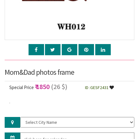
Mom&Dad photos frame
₹ 1850
(26 $)
Special Price
ID :GESF2431
.