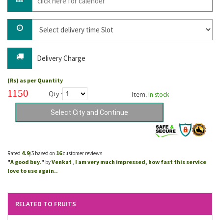
Delivery Charge
(Rs) as per Quantity
1150
Qty :
Item:
In stock
4.9
16
Rated
/5 based on
customer reviews
A good buy.
Venkat
I am very much impressed, how fast this service
"
"
by
,
love to use again..
RELATED TO FRUITS