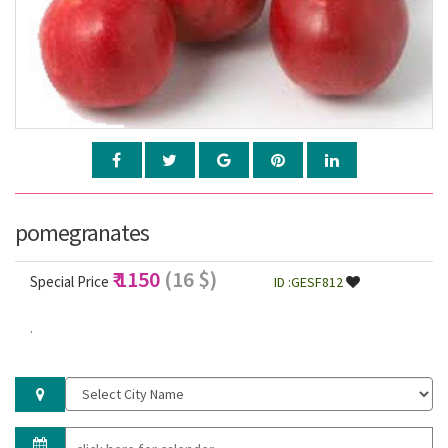
pomegranates
₹ 1150
(16 $)
Special Price
ID :GESF812
.