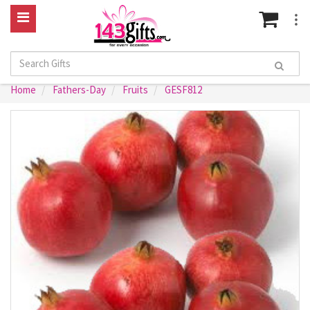
Home
Fathers-Day
Fruits
GESF812