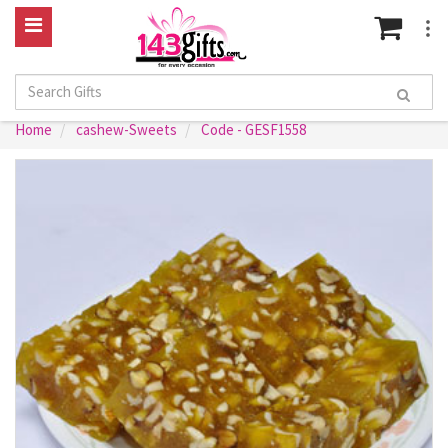
Home
cashew-Sweets
Code - GESF1558