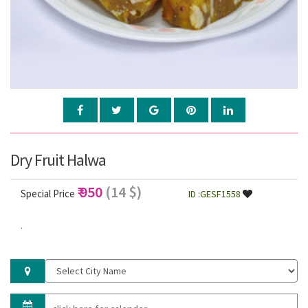
Dry Fruit Halwa
₹ 950
(14 $)
Special Price
ID :GESF1558
.