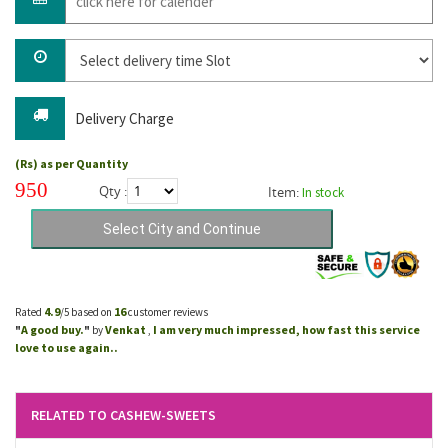
Delivery Charge
(Rs) as per Quantity
950
Qty :
Item:
In stock
4.9
16
Rated
/5 based on
customer reviews
A good buy.
Venkat
I am very much impressed, how fast this service
"
"
by
,
love to use again..
RELATED TO CASHEW-SWEETS