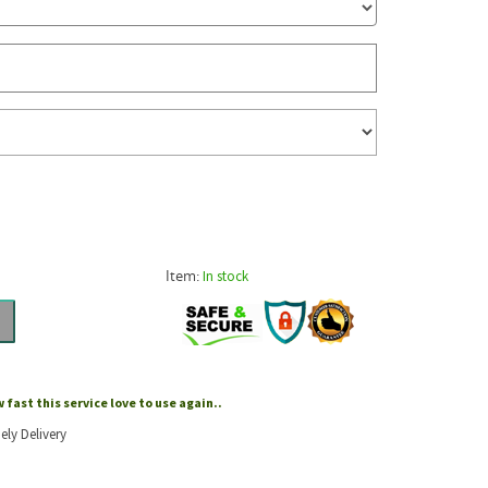
Item:
In stock
fast this service love to use again..
ely Delivery