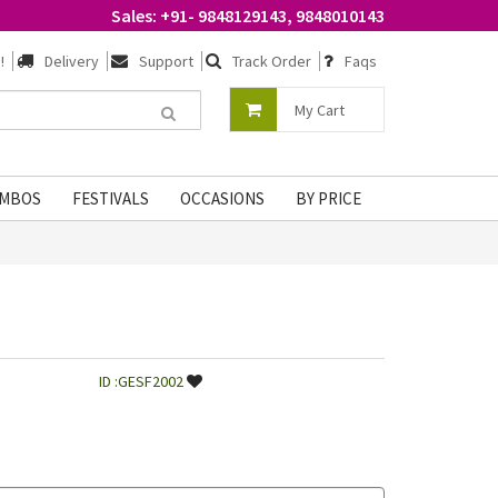
Sales: +91- 9848129143, 9848010143
!
Delivery
Support
Track Order
Faqs
My Cart
MBOS
FESTIVALS
OCCASIONS
BY PRICE
ID :GESF2002