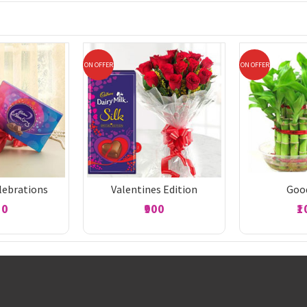
ON OFFER
ON OFFER
lebrations
Valentines Edition
Goo
50
₹900
₹