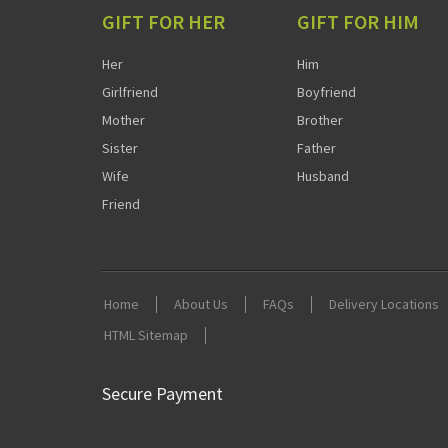
GIFT FOR HER
GIFT FOR HIM
Her
Him
Girlfriend
Boyfriend
Mother
Brother
Sister
Father
Wife
Husband
Friend
Home
About Us
FAQs
Delivery Locations
HTML Sitemap
Secure Payment