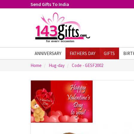
Send Gifts To India
ANNIVERSARY
FATHERS DAY
GIFTS
BIRT
Home
Hug-day
Code - GESF2002