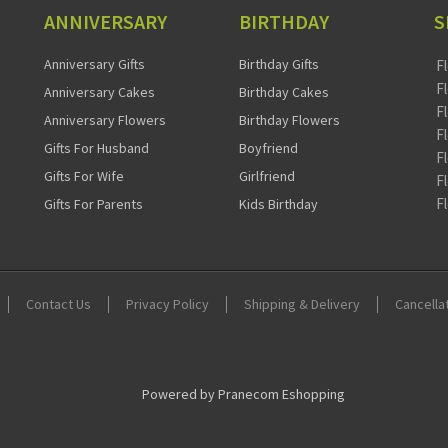
ANNIVERSARY
BIRTHDAY
S
Anniversary Gifts
Birthday Gifts
F
F
Anniversary Cakes
Birthday Cakes
F
Anniversary Flowers
Birthday Flowers
F
Gifts For Husband
Boyfriend
F
Gifts For Wife
Girlfriend
F
F
Gifts For Parents
Kids Birthday
Contact Us
Privacy Policy
Shipping & Delivery
Cancella
Powered by Pranecom Eshopping