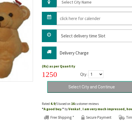
Delivery Charge
(Rs) as per Quantity
1250
Qty :
4.9
16
Rated
/5 based on
customer reviews
A good buy.
Venkat
I am very much impressed, how 
"
"
by
,
Free Shipping *
Secure Payment
Tim