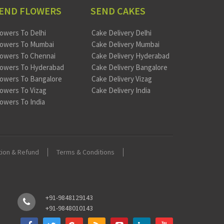
END FLOWERS
SEND CAKES
lowers To Delhi
Cake Delivery Delhi
lowers To Mumbai
Cake Delivery Mumbai
lowers To Chennai
Cake Delivery Hyderabad
lowers To Hyderabad
Cake Delivery Bangalore
lowers To Bangalore
Cake Delivery Vizag
lowers To Vizag
Cake Delivery India
lowers To India
tion & Refund
Terms & Conditions
+91-9848129143
+91-9848010143