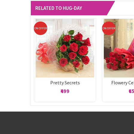
RELATED TO HUG-DAY
ON OFFER
ON OFFER
Pretty Secrets
Flowery Ce
₹499
₹6