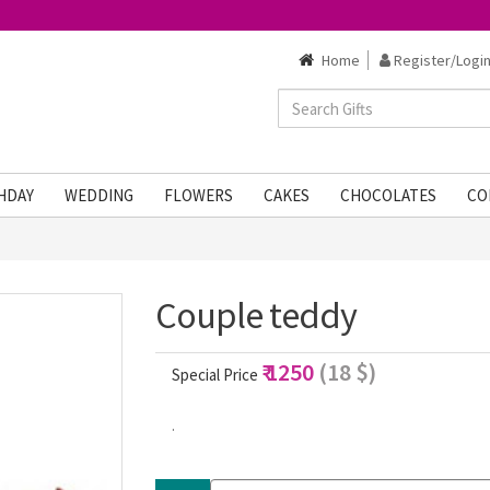
Home
Register/Login
HDAY
WEDDING
FLOWERS
CAKES
CHOCOLATES
CO
Couple teddy
₹ 1250
(18 $)
Special Price
.