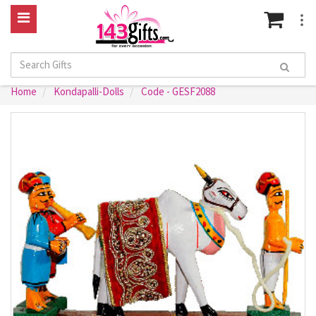
Home
Kondapalli-Dolls
Code - GESF2088