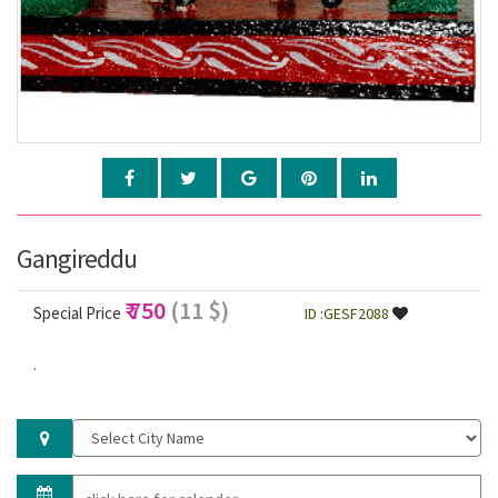
Gangireddu
₹ 750
(11 $)
Special Price
ID :GESF2088
.