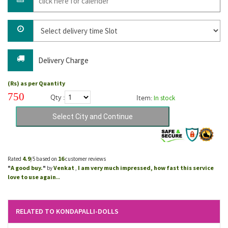
Delivery Charge
(Rs) as per Quantity
750
Qty :
Item:
In stock
4.9
16
Rated
/5 based on
customer reviews
A good buy.
Venkat
I am very much impressed, how fast this service
"
"
by
,
love to use again..
RELATED TO KONDAPALLI-DOLLS