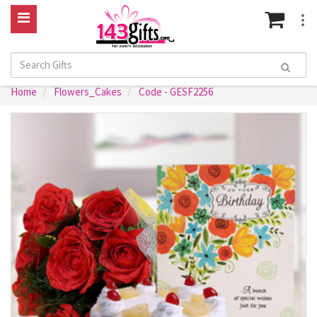
Home
Flowers_Cakes
Code - GESF2256