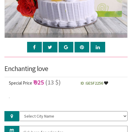
Enchanting love
₹ 925
(13 $)
Special Price
ID :GESF2256
.