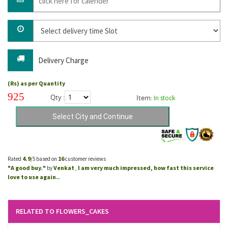
Delivery Charge
(Rs) as per Quantity
925
Qty :
Item:
In stock
4.9
16
Rated
/5 based on
customer reviews
A good buy.
Venkat
I am very much impressed, how fast this service
"
"
by
,
love to use again..
RELATED TO FLOWERS_CAKES