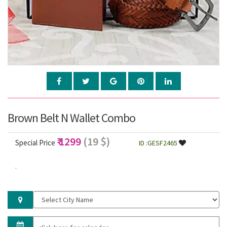
Brown Belt N Wallet Combo
₹ 1299
(19 $)
Special Price
ID :GESF2465
.