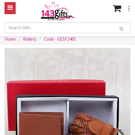
Home
Wallets
Code - GESF2465