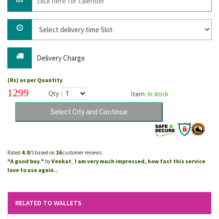
Delivery Charge
(Rs) as per Quantity
1299
Qty :
Item:
In stock
4.9
16
Rated
/5 based on
customer reviews
A good buy.
Venkat
I am very much impressed, how fast this service
"
"
by
,
love to use again..
RELATED TO WALLETS