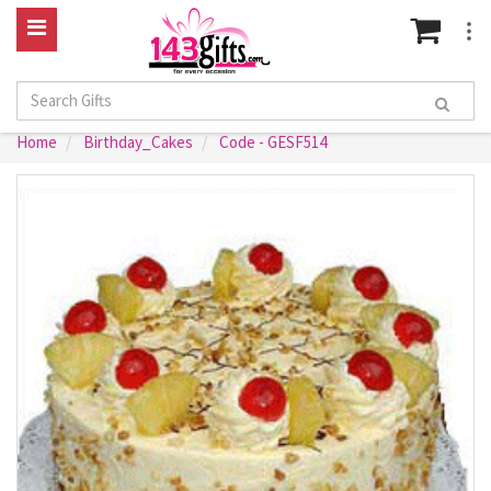
Home
Birthday_Cakes
Code - GESF514