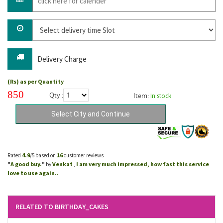
Delivery Charge
(Rs) as per Quantity
850
Qty :
Item:
In stock
4.9
16
Rated
/5 based on
customer reviews
A good buy.
Venkat
I am very much impressed, how fast this service
"
"
by
,
love to use again..
RELATED TO BIRTHDAY_CAKES