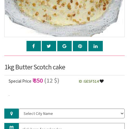
1kg Butter Scotch cake
₹ 850
(12 $)
Special Price
ID :GESF514
.