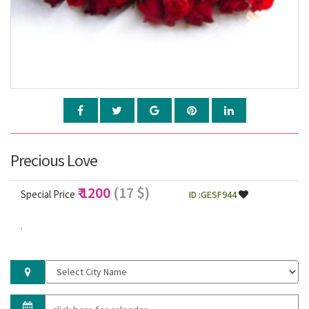
Precious Love
₹ 1200
(17 $)
Special Price
ID :GESF944
.