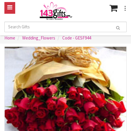
Home
Wedding_Flowers
Code - GESF944