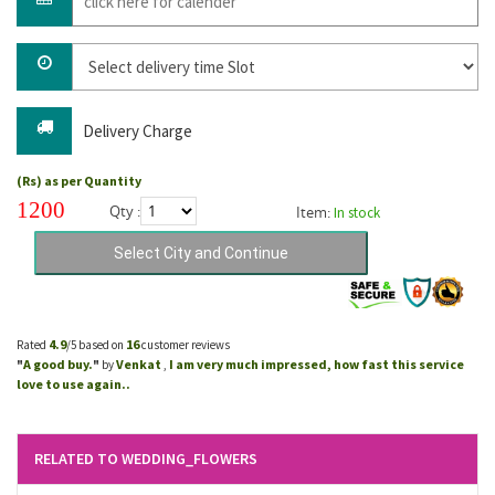
Delivery Charge
(Rs) as per Quantity
1200
Qty :
Item:
In stock
4.9
16
Rated
/5 based on
customer reviews
A good buy.
Venkat
I am very much impressed, how fast this service
"
"
by
,
love to use again..
RELATED TO WEDDING_FLOWERS