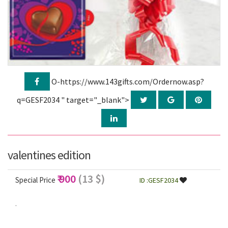
O-https://www.143gifts.com/Ordernow.asp?
q=GESF2034 " target="_blank">
valentines edition
₹ 900
(13 $)
Special Price
ID :GESF2034
.