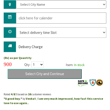
Delivery Charge
(Rs) as per Quantity
900
Qty :
Item:
In stock
4.9
16
Rated
/5 based on
customer reviews
A good buy.
Venkat
I am very much impressed, how fast this service
"
"
by
,
love to use again..