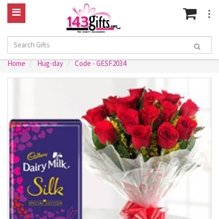
Home
Hug-day
Code - GESF2034