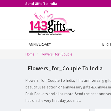
Send Gifts To India
ANNIVERSARY
FATHERS DAY
GIFTS
BIRT
Home
Flowers_for_Couple
Flowers_for_Couple To India
Flowers_for_Couple To India, This anniversary, gif
beautiful selection of anniversary gifts & Annivers
Fruit Baskets and a lot more. Send the best anniver
had on the very first day you met.