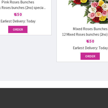
Pink Roses Bunches
k Roses bunches (2no) specia ..
₹ 650
Earliest Delivery:
Today
Mixed Roses Bunches
ORDER
12 Mixed Roses bunches (2no) s
₹ 650
Earliest Delivery:
Today
ORDER