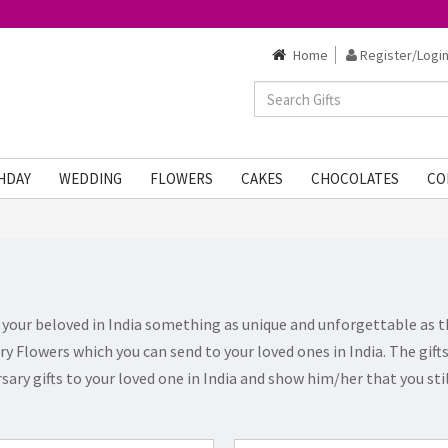
Home
Register/Login
HDAY
WEDDING
FLOWERS
CAKES
CHOCOLATES
CO
t your beloved in India something as unique and unforgettable as t
ary Flowers which you can send to your loved ones in India. The gif
sary gifts to your loved one in India and show him/her that you st