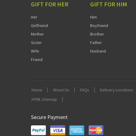
GIFT FOR HER
GIFT FOR HIM
Her
Him
Girlfriend
Boyfriend
Mother
Brother
Sister
Father
Wife
Husband
Friend
Home
About Us
FAQs
Delivery Locations
HTML Sitemap
Secure Payment