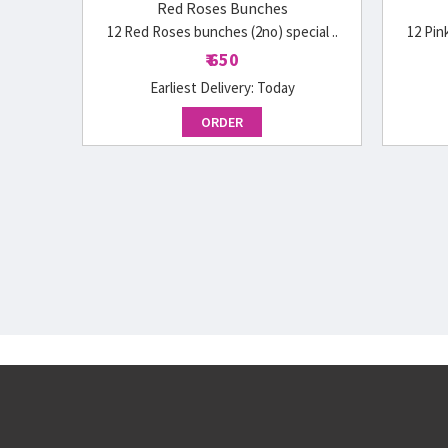
Red Roses Bunches
12 Red Roses bunches (2no) special ..
12 Pin
₹ 650
Earliest Delivery:
Today
ORDER