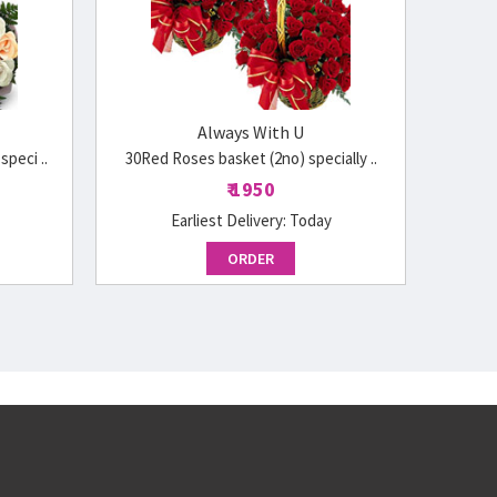
Always With U
peci ..
30Red Roses basket (2no) specially ..
₹ 1950
Earliest Delivery:
Today
ORDER