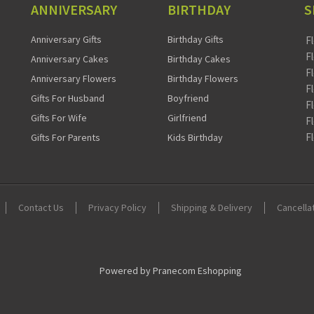
ANNIVERSARY
BIRTHDAY
S
Anniversary Gifts
Birthday Gifts
F
F
Anniversary Cakes
Birthday Cakes
F
Anniversary Flowers
Birthday Flowers
F
Gifts For Husband
Boyfriend
F
Gifts For Wife
Girlfriend
F
F
Gifts For Parents
Kids Birthday
Contact Us
Privacy Policy
Shipping & Delivery
Cancella
Powered by Pranecom Eshopping