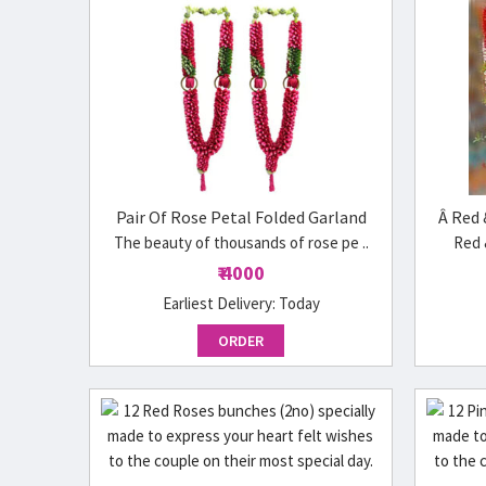
Pair Of Rose Petal Folded Garland
Â Red 
The beauty of thousands of rose pe ..
Red 
₹ 4000
Earliest Delivery:
Today
ORDER