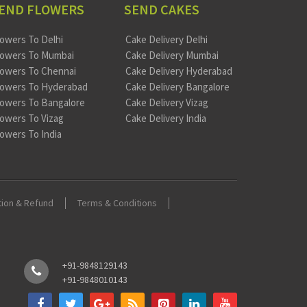
END FLOWERS
SEND CAKES
lowers To Delhi
Cake Delivery Delhi
lowers To Mumbai
Cake Delivery Mumbai
lowers To Chennai
Cake Delivery Hyderabad
lowers To Hyderabad
Cake Delivery Bangalore
lowers To Bangalore
Cake Delivery Vizag
lowers To Vizag
Cake Delivery India
lowers To India
tion & Refund
Terms & Conditions
+91-9848129143
+91-9848010143