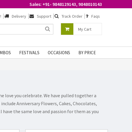
Sales: +91- 9848129143, 9848010143
!
Delivery
Support
Track Order
Faqs
My Cart
MBOS
FESTIVALS
OCCASIONS
BY PRICE
he love you celebrate. We have pulled together a
ts include Anniversary Flowers, Cakes, Chocolates,
ill have the same love and passion for them as you