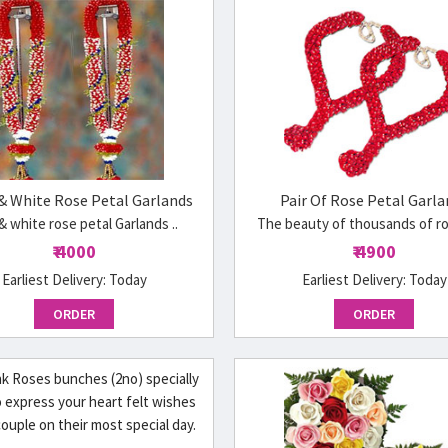
& White Rose Petal Garlands
Pair Of Rose Petal Garla
& white rose petal Garlands ..
The beauty of thousands of ros
₹ 4000
₹ 4900
Earliest Delivery:
Today
Earliest Delivery:
Today
ORDER
ORDER