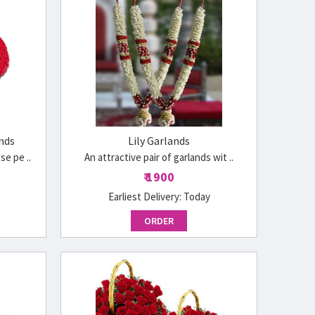
nds
Lily Garlands
e pe ..
An attractive pair of garlands wit ..
₹ 1900
Earliest Delivery:
Today
ORDER