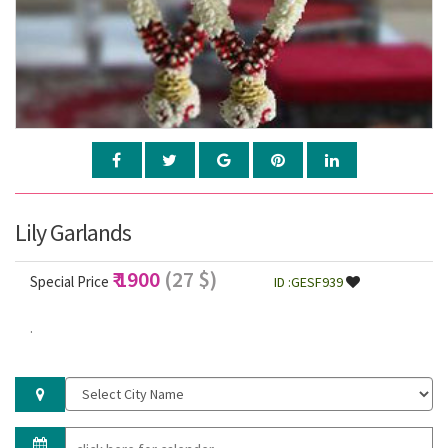
Lily Garlands
₹ 1900
(27 $)
Special Price
ID :GESF939
.