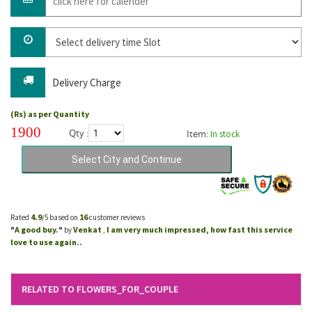
Delivery Charge
(Rs) as per Quantity
1900
Qty :
Item:
In stock
4.9
16
Rated
/5 based on
customer reviews
A good buy.
Venkat
I am very much impressed, how fast this service
"
"
by
,
love to use again..
RELATED TO FLOWERS_FOR_COUPLE