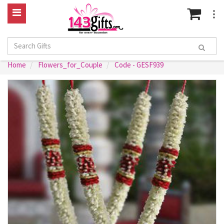
Home
Flowers_for_Couple
Code - GESF939