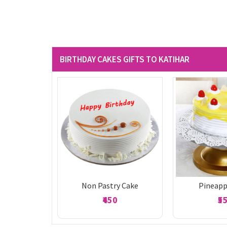
BIRTHDAY CAKES GIFTS TO KATIHAR
Non Pastry Cake
Pineapp
₹450
₹5