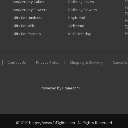
F
Anniversary Cakes
Birthday Cakes
F
Anniversary Flowers
Birthday Flowers
F
Gifts For Husband
Boyfriend
F
Gifts For Wife
Girlfriend
F
F
Gifts For Parents
Kids Birthday
Contact Us
Privacy Policy
Shipping & Delivery
Cancella
Powered by Pranecom
© 2019 https://www.143gifts.com . All Rights Reserved