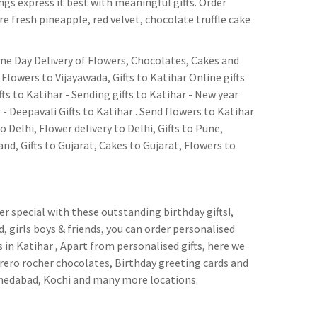
ngs express it best with meaningful gifts. Order
e fresh pineapple, red velvet, chocolate truffle cake
Same Day Delivery of Flowers, Chocolates, Cakes and
Flowers to Vijayawada, Gifts to Katihar Online gifts
fts to Katihar - Sending gifts to Katihar - New year
r - Deepavali Gifts to Katihar . Send flowers to Katihar
to Delhi, Flower delivery to Delhi, Gifts to Pune,
d, Gifts to Gujarat, Cakes to Gujarat, Flowers to
per special with these outstanding birthday gifts!,
d, girls boys & friends, you can order personalised
in Katihar , Apart from personalised gifts, here we
rrero rocher chocolates, Birthday greeting cards and
hmedabad, Kochi and many more locations.