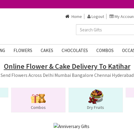
Home
Logout
My Accoun
NG
FLOWERS
CAKES
CHOCOLATES
COMBOS
OCCA
Online Flower & Cake Delivery To Katihar
Send Flowers Across Delhi Mumbai Bangalore Chennai Hyderabad
Combos
Dry Fruits