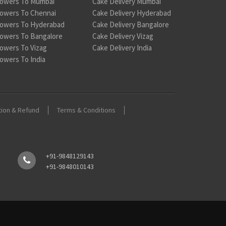
lowers To Mumbai
Cake Delivery Mumbai
lowers To Chennai
Cake Delivery Hyderabad
lowers To Hyderabad
Cake Delivery Bangalore
lowers To Bangalore
Cake Delivery Vizag
lowers To Vizag
Cake Delivery India
lowers To India
tion & Refund
Terms & Conditions
+91-9848129143
+91-9848010143