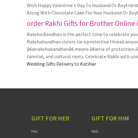
Wish Happy Valentine's Day To Husband Or Boyfriend 
Along With Chocolate Cake For Your Husband Or Boyf
order Rakhi Gifts for Brother Online 
Raksha Bandhan is the perfect time to celebrate your
Rakshabandhan sisters tie a protective thread around 
â€œrakshabandhanâ€ means â€œtie of protection.â€ S
familial, and cultural roots. Celebrate Rakhi with uni
Wedding Gifts Delivery to Katihar
GIFT FOR HER
GIFT FOR HIM
Her
Him