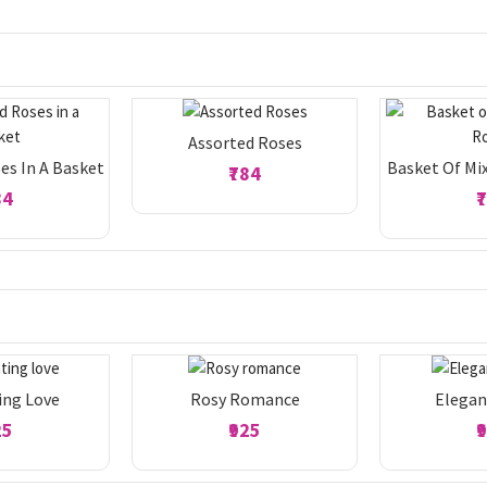
Assorted Roses
es In A Basket
Basket Of Mi
₹784
84
₹
ing Love
Rosy Romance
Elegan
25
₹925
₹