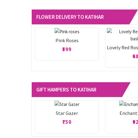
FLOWER DELIVERY TO KATIHAR
Pink Roses
Lovely Red Ros
₹599
₹6
GIFT HAMPERS TO KATIHAR
Star Gazer
Enchant
₹750
₹9