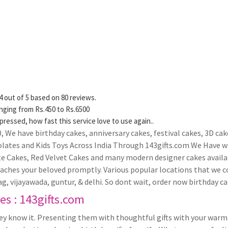
4
out of
5
based on
80
reviews.
anging from Rs.
450
to Rs.
6500
pressed, how fast this service love to use again..
000, We have birthday cakes, anniversary cakes, festival cakes, 3D 
olates and Kids Toys Across India Through 143gifts.com We Have wi
te Cakes, Red Velvet Cakes and many modern designer cakes availa
reaches your beloved promptly. Various popular locations that we
g, vijayawada, guntur, & delhi. So dont wait, order now birthday cak
s : 143gifts.com
hey know it. Presenting them with thoughtful gifts with your warm 