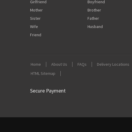
Girlfriend
Boyfriend
Mother
Brother
Sister
Father
Wife
Husband
Friend
Home
About Us
FAQs
Delivery Locations
HTML Sitemap
Secure Payment