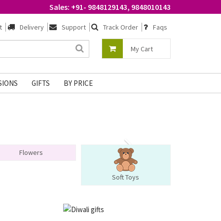
Sales: +91- 9848129143, 9848010143
t
Delivery
Support
Track Order
Faqs
My Cart
SIONS
GIFTS
BY PRICE
Flowers
Soft Toys