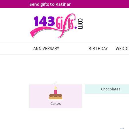
Send gifts to Katihar
ANNIVERSARY
DIWALI
BIRTHDAY
WEDDI
Chocolates
Cakes