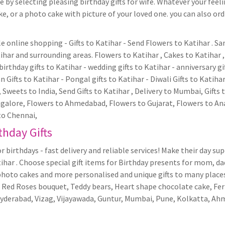
 by selecting pleasing birthday gifts for wife. Whatever your feeli
, or a photo cake with picture of your loved one. you can also ordr
ble online shopping - Gifts to Katihar - Send Flowers to Katihar . 
har and surrounding areas. Flowers to Katihar , Cakes to Katihar , 
birthday gifts to Katihar - wedding gifts to Katihar - anniversary gi
 Gifts to Katihar - Pongal gifts to Katihar - Diwali Gifts to Katiha
s, Sweets to India, Send Gifts to Katihar , Delivery to Mumbai, Gifts 
alore, Flowers to Ahmedabad, Flowers to Gujarat, Flowers to Anan
to Chennai,
thday Gifts
r birthdays - fast delivery and reliable services! Make their day su
tihar . Choose special gift items for Birthday presents for mom, da
photo cakes and more personalised and unique gifts to many places 
 as Red Roses bouquet, Teddy bears, Heart shape chocolate cake, Fe
Hyderabad, Vizag, Vijayawada, Guntur, Mumbai, Pune, Kolkatta, A