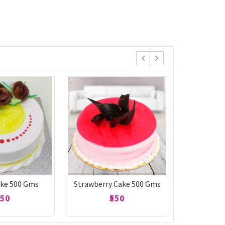
ake 500 Gms
Strawberry Cake 500 Gms
Black 
550
₹550