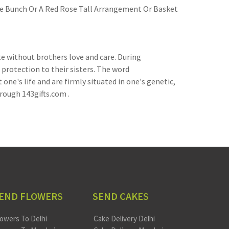
ose Bunch Or A Red Rose Tall Arrangement Or Basket
e without brothers love and care. During
 protection to their sisters. The word
e's life and are firmly situated in one's genetic,
hrough 143gifts.com .
END FLOWERS
SEND CAKES
lowers To Delhi
Cake Delivery Delhi