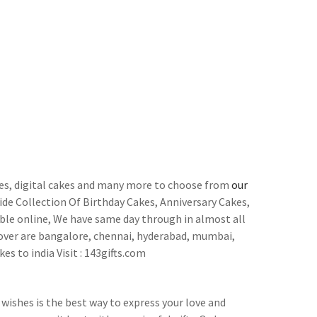
cakes, digital cakes and many more to choose from
our
de Collection Of Birthday Cakes, Anniversary Cakes,
ble online, We have same day through in almost all
 cover are bangalore, chennai, hyderabad, mumbai,
es to india Visit : 143gifts.com
wishes is the best way to express your love and