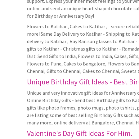
support. Express your inner most feelings to your wife
online and send an unique heart shaped chocolate cake
for Birthday or Anniversary Day!
Flowers to Katihar , Cakes to Katihar , - secure relia
more! Same Day Delivery to Katihar - Shipping to Kati
delivery to Katihar , Ray Ban sun glasses to Katihar - 
gifts to Katihar - Christmas gifts to Katihar - Ramadan
Dist. Send Gifts to India, Flowers to India, Cakes, Gift
Flowers to Pune, Cakes to Bangalore, Flowers to Bang
Chennai, Gifts to Chennai, Cakes to Chennai, Sweets 
Unique Birthday Gift Ideas - Best Bir
Unique and very innovative gift ideas for Anniversary o
Online Birthday Gifts - Send best Birthday gifts to Ka
gifts like photo frames, photo mugs, photo tshirts, 
are listing some of best selling Birthday Gifts such
many more.. online delivery at Bangalore, Chennai, 
Valentine's Day Gift Ideas For Him.