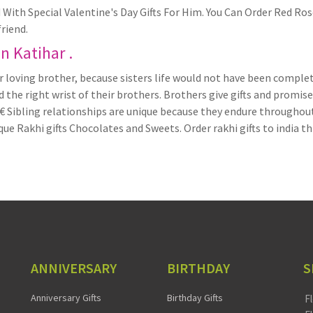
With Special Valentine's Day Gifts For Him. You Can Order Red R
riend.
in Katihar .
 loving brother, because sisters life would not have been complet
the right wrist of their brothers. Brothers give gifts and promise
ibling relationships are unique because they endure throughout on
que Rakhi gifts Chocolates and Sweets. Order rakhi gifts to india t
ANNIVERSARY
BIRTHDAY
S
Anniversary Gifts
Birthday Gifts
F