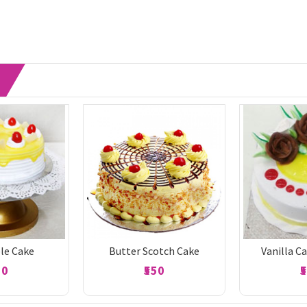
le Cake
Butter Scotch Cake
Vanilla C
50
₹550
₹