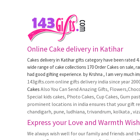
Online Cake delivery in Katihar
Cakes delivery in Katihar gifts category have been rated
4.
wide range of cake collections
170
Order Cakes
on sale, r
had good gifting experience.
by
Krshna
,
I am very much im
143gifts.com online gifts delivery india since year 2
Cakes
Also You Can Send Anazing Gifts, Flowers,Choc
Special kids cakes, Photo Cakes, Cup Cakes, Gum pas
prominent locations in india ensures that your gift 
chandigarh, pune, ludhiana, trivandrum, kolkata , viza
Express your Love and Warmth Wishe
We always wish well for our family and friends and t