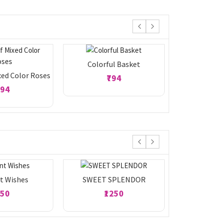
Colorful Basket
Yellow Ge
xed Color Roses
₹794
794
t Wishes
SWEET SPLENDOR
Ecsta
950
₹1250