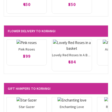
₹450
₹550
FLOWER DELIVERY TO KORANGI
Pink Roses
Asso
₹599
Lovely Red Roses In A Basket
₹684
GIFT HAMPERS TO KORANGI
Star Gazer
Enchanting Love
Ros