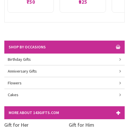
₹750
₹925
SHOP BY OCCASIONS
Birthday Gifts
Anniversary Gifts
Flowers
Cakes
MORE ABOUT 143GIFTS.COM
Gift for Her
Gift for Him