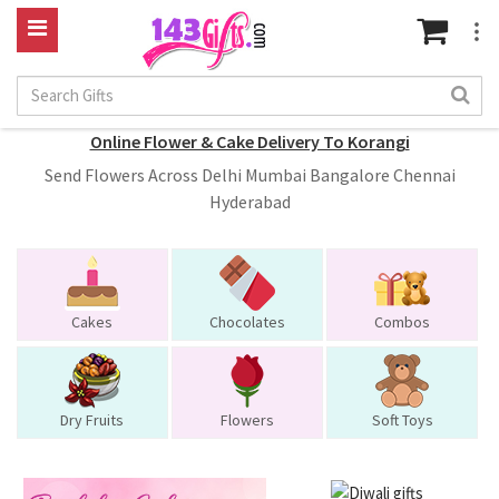
Online Flower & Cake Delivery To Korangi
Send Flowers Across Delhi Mumbai Bangalore Chennai
Hyderabad
Cakes
Chocolates
Combos
Dry Fruits
Flowers
Soft Toys