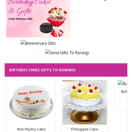
BIRTHDAY CAKES GIFTS TO KORANGI
Butte
Non Pastry Cake
Pineapple Cake