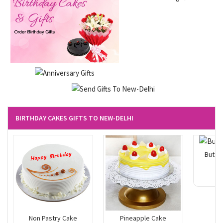
BIRTHDAY CAKES GIFTS TO NEW-DELHI
Butte
Non Pastry Cake
Pineapple Cake