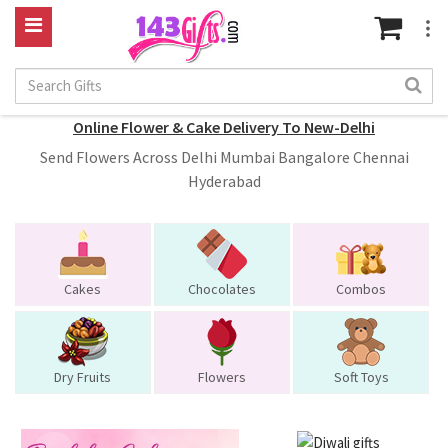
Online Flower & Cake Delivery To New-Delhi
Send Flowers Across Delhi Mumbai Bangalore Chennai
Hyderabad
Cakes
Chocolates
Combos
Dry Fruits
Flowers
Soft Toys