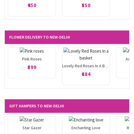
₹450
₹550
FLOWER DELIVERY TO NEW-DELHI
Pink Roses
Asso
₹599
Lovely Red Roses In A Basket
₹684
GIFT HAMPERS TO NEW-DELHI
Star Gazer
Enchanting Love
Ros