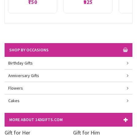
₹750
₹925
SHOP BY OCCASIONS
Birthday Gifts
Anniversary Gifts
Flowers
Cakes
MORE ABOUT 143GIFTS.COM
Gift for Her
Gift for Him