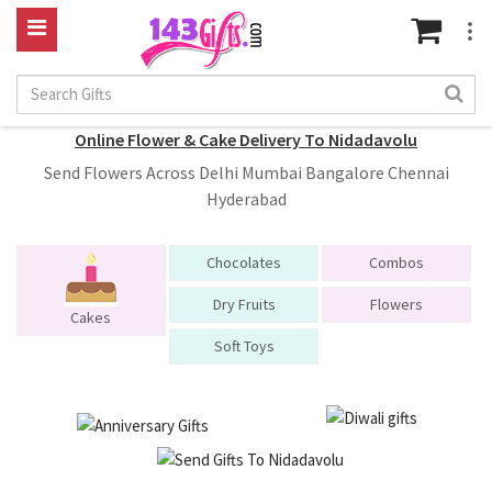
Online Flower & Cake Delivery To Nidadavolu
Send Flowers Across Delhi Mumbai Bangalore Chennai
Hyderabad
Chocolates
Combos
Dry Fruits
Flowers
Cakes
Soft Toys