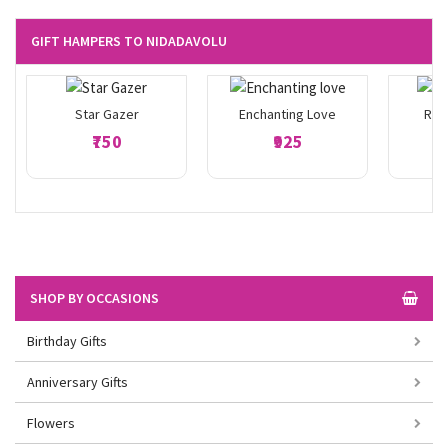
GIFT HAMPERS TO NIDADAVOLU
Star Gazer
Enchanting Love
Ros
₹750
₹925
SHOP BY OCCASIONS
Birthday Gifts
Anniversary Gifts
Flowers