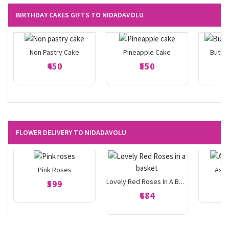
BIRTHDAY CAKES GIFTS TO NIDADAVOLU
Non Pastry Cake
Pineapple Cake
Butte
₹450
₹550
FLOWER DELIVERY TO NIDADAVOLU
Pink Roses
Asso
₹599
Lovely Red Roses In A Basket
₹684