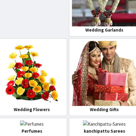
Wedding Garlands
Wedding Flowers
Wedding Gifts
Perfumes
kanchipattu Sarees