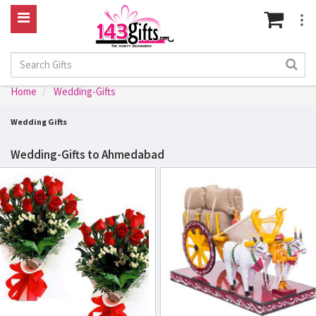
Home
Wedding-Gifts
Wedding Gifts
Wedding-Gifts to Ahmedabad