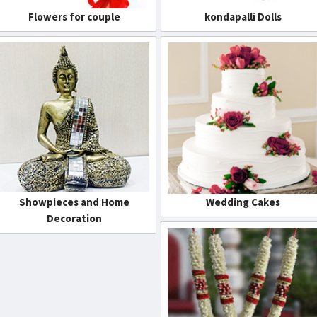
Flowers for couple
kondapalli Dolls
Showpieces and Home
Wedding Cakes
Decoration