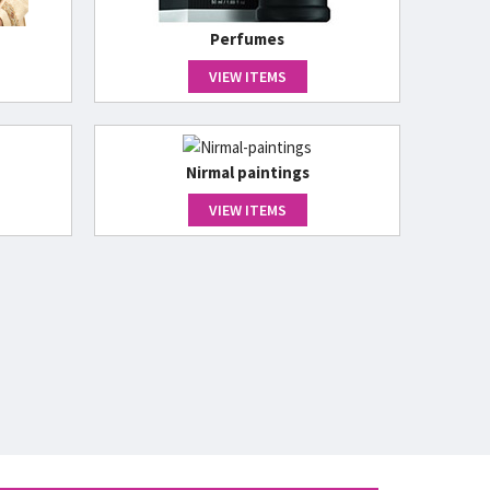
Perfumes
VIEW ITEMS
Nirmal paintings
VIEW ITEMS