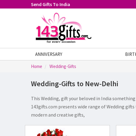
Send Gifts To India
ANNIVERSARY
FATHERS DAY
GIFTS
BIRT
Home
Wedding-Gifts
Wedding-Gifts to New-Delhi
This Wedding, gift your beloved in India something 
143gifts.com presents wide range of Wedding gifts 
modern and creative gifts,