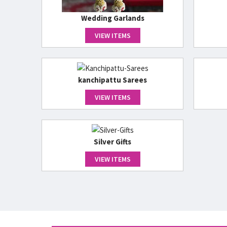
Wedding Garlands
VIEW ITEMS
kanchipattu Sarees
VIEW ITEMS
Silver Gifts
VIEW ITEMS