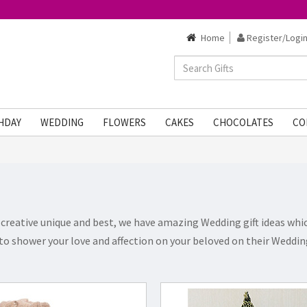
Home
Register/Login
HDAY
WEDDING
FLOWERS
CAKES
CHOCOLATES
CO
creative unique and best, we have amazing Wedding gift ideas which
to shower your love and affection on your beloved on their Wedding