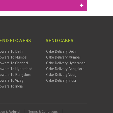
END FLOWERS
SEND CAKES
lowers To Delhi
Cake Delivery Delhi
lowers To Mumbai
Cake Delivery Mumbai
lowers To Chennai
Cake Delivery Hyderabad
lowers To Hyderabad
Cake Delivery Bangalore
lowers To Bangalore
Cake Delivery Vizag
lowers To Vizag
Cake Delivery India
lowers To India
tion & Refund
Terms & Conditions