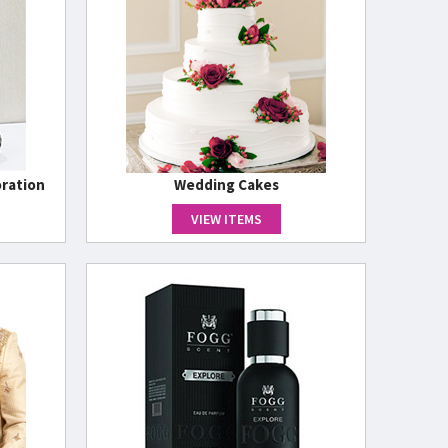
ration
Wedding Cakes
VIEW ITEMS