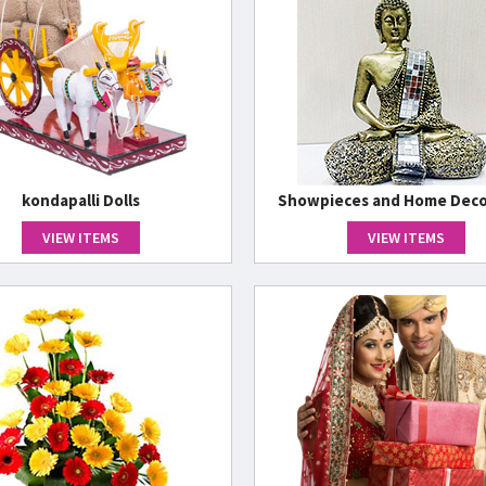
kondapalli Dolls
Showpieces and Home Deco
VIEW ITEMS
VIEW ITEMS