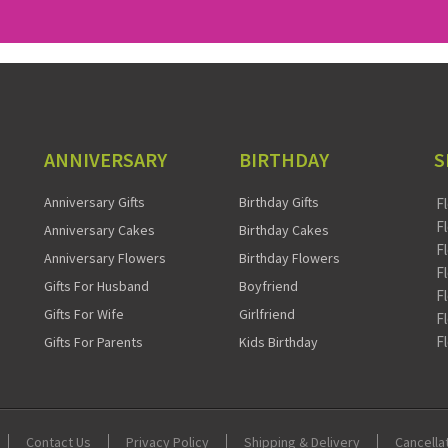
ANNIVERSARY
BIRTHDAY
S
Anniversary Gifts
Birthday Gifts
F
F
Anniversary Cakes
Birthday Cakes
F
Anniversary Flowers
Birthday Flowers
F
Gifts For Husband
Boyfriend
F
Gifts For Wife
Girlfriend
F
F
Gifts For Parents
Kids Birthday
Contact Us
Privacy Policy
Shipping & Delivery
Cancella