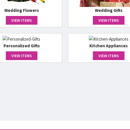
Wedding Flowers
Wedding Gifts
VIEW ITEMS
VIEW ITEMS
Personalized Gifts
Kitchen Appliances
VIEW ITEMS
VIEW ITEMS