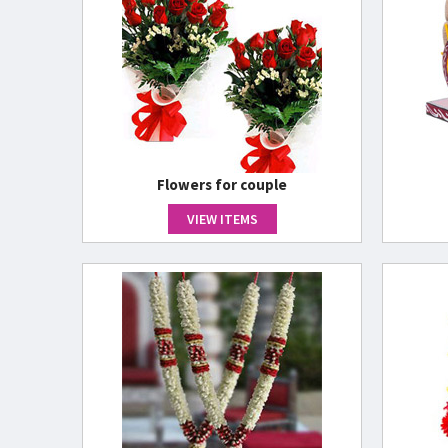
Flowers for couple
VIEW ITEMS