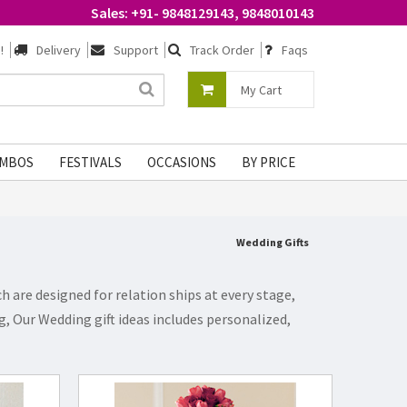
Sales: +91- 9848129143, 9848010143
!
Delivery
Support
Track Order
Faqs
My Cart
MBOS
FESTIVALS
OCCASIONS
BY PRICE
Wedding Gifts
 are designed for relation ships at every stage,
, Our Wedding gift ideas includes personalized,