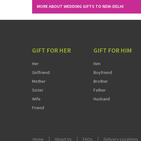
MORE ABOUT WEDDING GIFTS TO NEW-DELHI
GIFT FOR HER
GIFT FOR HIM
Her
Him
Girlfriend
Boyfriend
Mother
Brother
Sister
Father
Wife
Husband
Friend
Home
About Us
FAQs
Delivery Locations