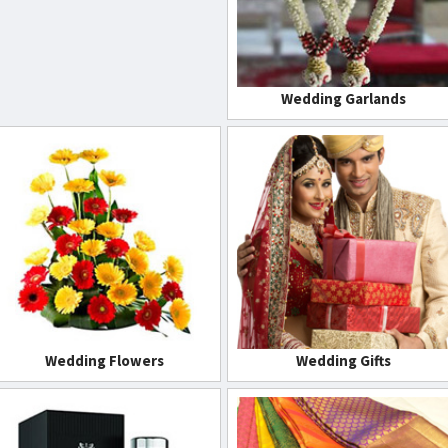
Wedding Garlands
Wedding Flowers
Wedding Gifts