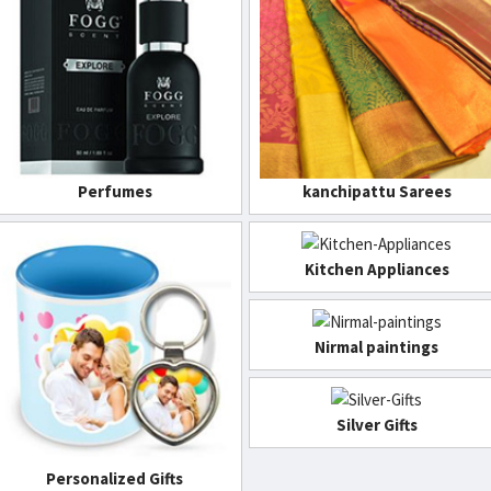
Perfumes
kanchipattu Sarees
Kitchen Appliances
Nirmal paintings
Silver Gifts
Personalized Gifts