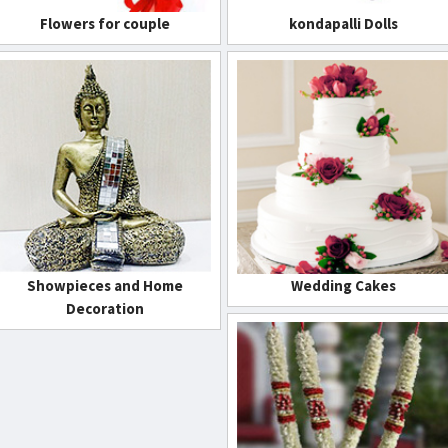
Flowers for couple
kondapalli Dolls
Showpieces and Home
Wedding Cakes
Decoration