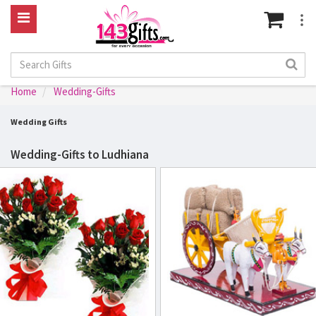
Home
Wedding-Gifts
Wedding Gifts
Wedding-Gifts to Ludhiana